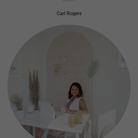
Carl Rogers