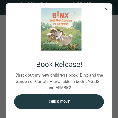
Get 35% off! Use coupon code BINX35 on
BookBaby. CLICK HERE!
Online Appointments
Book Release!
Check out my new children's book: Binx and the
Garden of Carrots – available in both ENGLISH
COMPLIMENTARY 15-MIN DISCOVERY CALL
and ARABIC!
50-MIN REGULAR CONSULTATION
CHECK IT OUT