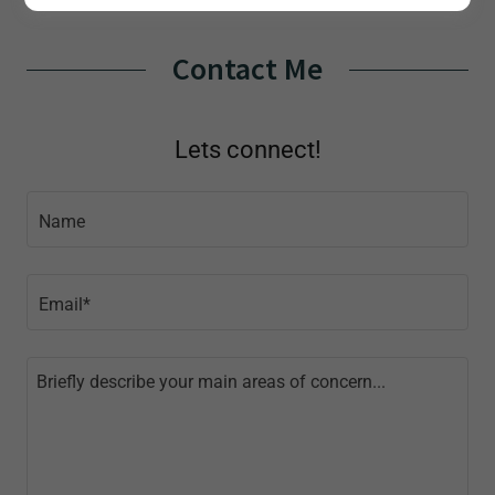
Contact Me
Lets connect!
Name
Email*