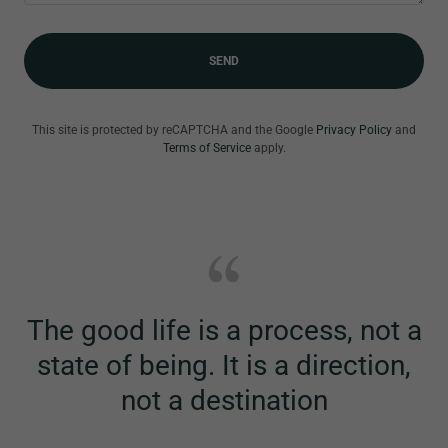
SEND
This site is protected by reCAPTCHA and the Google
Privacy Policy
and
Terms of Service
apply.
The good life is a process, not a
state of being. It is a direction,
not a destination